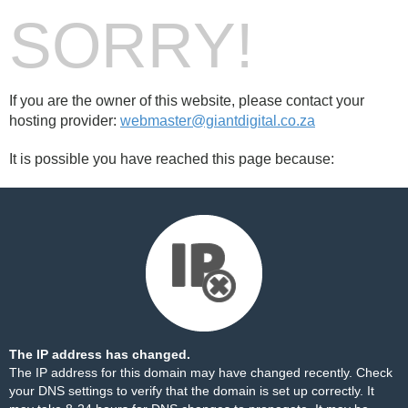
SORRY!
If you are the owner of this website, please contact your
hosting provider:
webmaster@giantdigital.co.za
It is possible you have reached this page because:
The IP address has changed.
The IP address for this domain may have changed recently. Check
your DNS settings to verify that the domain is set up correctly. It