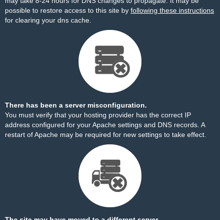
may take 8-24 hours for DNS changes to propagate. It may be
possible to restore access to this site by
following these instructions
for clearing your dns cache.
There has been a server misconfiguration.
You must verify that your hosting provider has the correct IP
address configured for your Apache settings and DNS records. A
restart of Apache may be required for new settings to take effect.
The site may have moved to a different server.